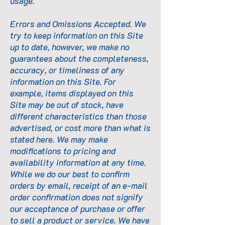
usage.
Errors and Omissions Accepted. We
try to keep information on this Site
up to date, however, we make no
guarantees about the completeness,
accuracy, or timeliness of any
information on this Site. For
example, items displayed on this
Site may be out of stock, have
different characteristics than those
advertised, or cost more than what is
stated here. We may make
modifications to pricing and
availability information at any time.
While we do our best to confirm
orders by email, receipt of an e-mail
order confirmation does not signify
our acceptance of purchase or offer
to sell a product or service. We have