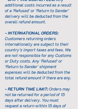
additional costs incurred as a result
of a 'Refused' or 'Return to Sender'
delivery will be deducted from the
overall refund amount.
- INTERNATIONAL ORDERS:
Customers returning orders
internationally are subject to their
country's import taxes and fees. We
are not responsible for any Customs
or Duty costs. Any 'Refused' or
'Return to Sender' shipment
expenses will be deducted from the
total refund amount if there are any.
- RETURN TIME LIMIT:
Orders may
not be returned for a period of 15
days after delivery. You must
request a return within 15 days of