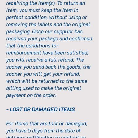
receiving the item(s). To return an
item, you must keep the item in
perfect condition, without using or
removing the labels and the original
packaging. Once our supplier has
received your package and confirmed
that the conditions for
reimbursement have been satisfied,
you will receive a full refund. The
sooner you send back the goods, the
sooner you will get your refund,
which will be returned to the same
billing used to make the original
payment on the order.
- LOST OR DAMAGED ITEMS
For items that are lost or damaged,
you have 5 days from the date of
delivery notification to contact us