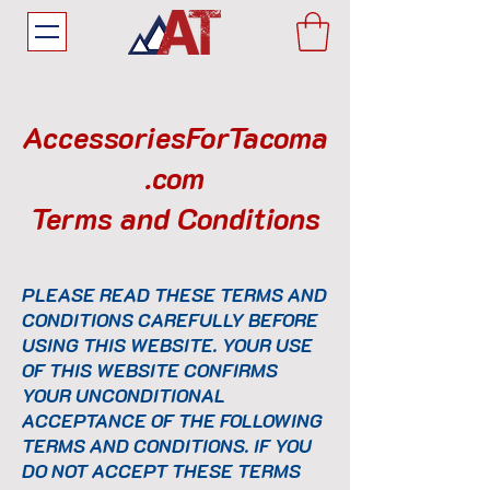
AccessoriesForTacoma
.com
Terms and Conditions
PLEASE READ THESE TERMS AND
CONDITIONS CAREFULLY BEFORE
USING THIS WEBSITE. YOUR USE
OF THIS WEBSITE CONFIRMS
YOUR UNCONDITIONAL
ACCEPTANCE OF THE FOLLOWING
TERMS AND CONDITIONS. IF YOU
DO NOT ACCEPT THESE TERMS