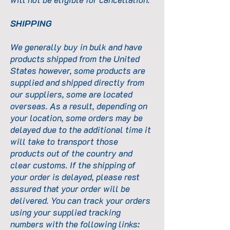
SHIPPING
We generally buy in bulk and have
products shipped from the United
States however, some products are
supplied and shipped directly from
our suppliers, some are located
overseas. As a result, depending on
your location, some orders may be
delayed due to the additional time it
will take to transport those
products out of the country and
clear customs. If the shipping of
your order is delayed, please rest
assured that your order will be
delivered. You can track your orders
using your supplied tracking
numbers with the following links: