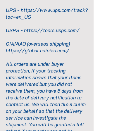
UPS -
https://www.ups.com/track?
loc=en_US
USPS -
https://tools.usps.com/
CIANIAO (overseas shipping)
https://global.cainiao.com/
All orders are under buyer
protection, If your tracking
information shows that your items
were delivered but you did not
receive them, you have 5 days from
the date of delivery notification to
contact us. We will then file a claim
on your behalf so that the delivery
service can investigate the
shipment. You will be granted a full