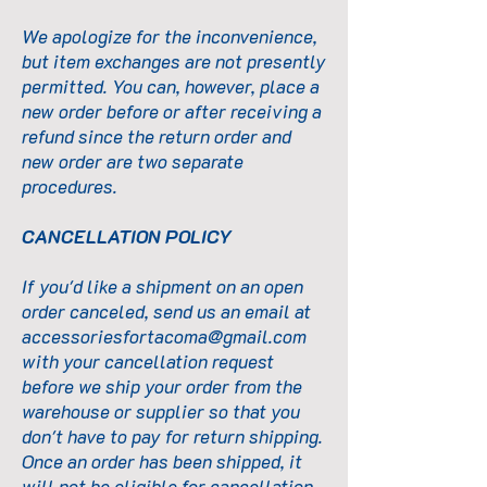
We apologize for the inconvenience,
but item exchanges are not presently
permitted. You can, however, place a
new order before or after receiving a
refund since the return order and
new order are two separate
procedures.
CANCELLATION POLICY
If you'd like a shipment on an open
order canceled, send us an email at
accessoriesfortacoma@gmail.com
with your cancellation request
before we ship your order from the
warehouse or supplier so that you
don't have to pay for return shipping.
Once an order has been shipped, it
will not be eligible for cancellation.