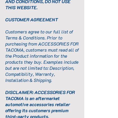
AND CONDITIONS, DO NOT USE
THIS WEBSITE.
CUSTOMER AGREEMENT
Customers agree to our full list of
Terms & Conditions. Prior to
purchasing from ACCESSORIES FOR
TACOMA, customers must read all of
the Product information for the
products they buy. Examples include
but are not limited to: Description,
Compatibility, Warranty,
Installation & Shipping.
DISCLAIMER: ACCESSORIES FOR
TACOMA is an aftermarket
automotive accessories retailer
offering its customers premium
third-party products.