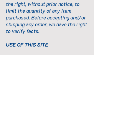
the right, without prior notice, to
limit the quantity of any item
purchased. Before accepting and/or
shipping any order, we have the right
to verify facts.
USE OF THIS SITE
The content, services, and products
available on this Site may not be
used in any manner or for any
purpose other than as expressly
permitted by these Terms and
Conditions. You may not alter or
change the information or materials
available on this Site in any way, nor
may you reproduce or publicly
display, perform, or distribute them
for any commercial purpose.