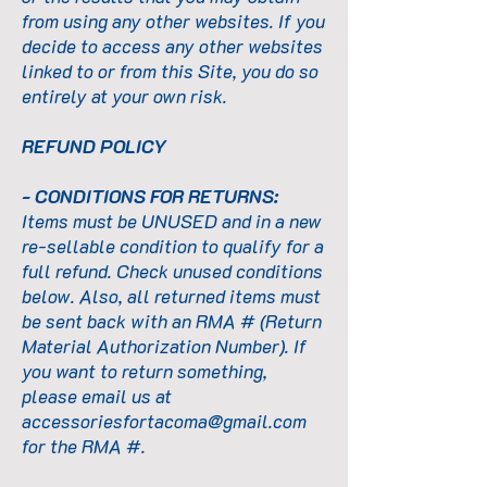
from using any other websites. If you
decide to access any other websites
linked to or from this Site, you do so
entirely at your own risk.
REFUND POLICY
- CONDITIONS FOR RETURNS:
Items must be UNUSED and in a new
re-sellable condition to qualify for a
full refund. Check unused conditions
below. Also, all returned items must
be sent back with an RMA # (Return
Material Authorization Number). If
you want to return something,
please email us at
accessoriesfortacoma@gmail.com
for the RMA #.