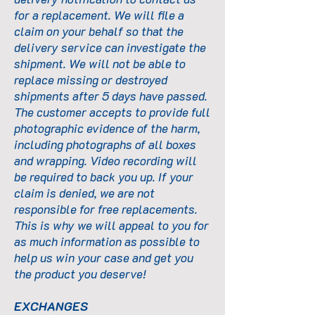
for a replacement. We will file a
claim on your behalf so that the
delivery service can investigate the
shipment. We will not be able to
replace missing or destroyed
shipments after 5 days have passed.
The customer accepts to provide full
photographic evidence of the harm,
including photographs of all boxes
and wrapping. Video recording will
be required to back you up. If your
claim is denied, we are not
responsible for free replacements.
This is why we will appeal to you for
as much information as possible to
help us win your case and get you
the product you deserve!
EXCHANGES