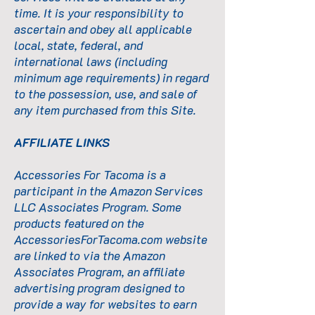
time. It is your responsibility to
ascertain and obey all applicable
local, state, federal, and
international laws (including
minimum age requirements) in regard
to the possession, use, and sale of
any item purchased from this Site.
AFFILIATE LINKS
Accessories For Tacoma is a
participant in the Amazon Services
LLC Associates Program. Some
products featured on the
AccessoriesForTacoma.com
website
are linked to via the Amazon
Associates Program, an affiliate
advertising program designed to
provide a way for websites to earn