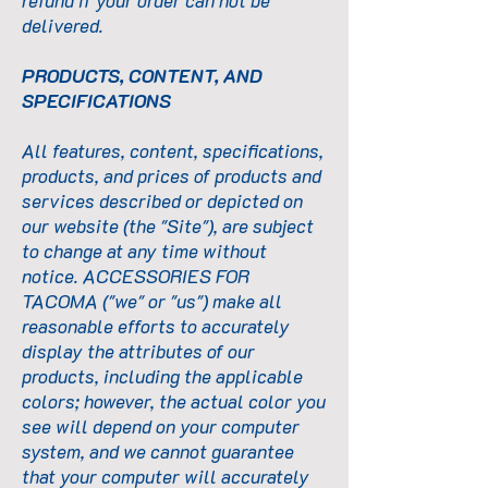
refund if your order can not be
delivered.
PRODUCTS, CONTENT, AND
SPECIFICATIONS
All features, content, specifications,
products, and prices of products and
services described or depicted on
our website (the "Site"), are subject
to change at any time without
notice. ACCESSORIES FOR
TACOMA ("we" or "us") make all
reasonable efforts to accurately
display the attributes of our
products, including the applicable
colors; however, the actual color you
see will depend on your computer
system, and we cannot guarantee
that your computer will accurately