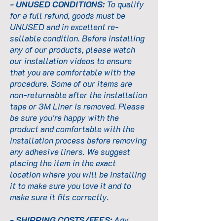
- UNUSED CONDITIONS:
To qualify
for a full refund, goods must be
UNUSED and in excellent re-
sellable condition. Before installing
any of our products, please watch
our installation videos to ensure
that you are comfortable with the
procedure. Some of our items are
non-returnable after the installation
tape or 3M Liner is removed. Please
be sure you're happy with the
product and comfortable with the
installation process before removing
any adhesive liners. We suggest
placing the item in the exact
location where you will be installing
it to make sure you love it and to
make sure it fits correctly.
- SHIPPING COSTS/FEES:
Any