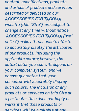
content, specifications, products,
and prices of products and services
described or depicted on our
ACCESSORIES FOR TACOMA
website (this "Site"), are subject to
change at any time without notice.
ACCESSORIES FOR TACOMA ("we"
or "us") make all reasonable efforts
to accurately display the attributes
of our products, including the
applicable colors; however, the
actual color you see will depend on
your computer system, and we
cannot guarantee that your
computer will accurately display
such colors. The inclusion of any
products or services on this Site at
a particular time does not imply or
warrant that these products or
services will be available at any