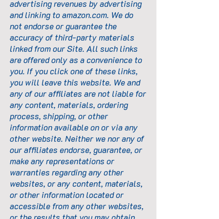
advertising revenues by advertising
and linking to
amazon.com
. We do
not endorse or guarantee the
accuracy of third-party materials
linked from our Site. All such links
are offered only as a convenience to
you. If you click one of these links,
you will leave this website. We and
any of our affiliates are not liable for
any content, materials, ordering
process, shipping, or other
information available on or via any
other website. Neither we nor any of
our affiliates endorse, guarantee, or
make any representations or
warranties regarding any other
websites, or any content, materials,
or other information located or
accessible from any other websites,
or the results that you may obtain