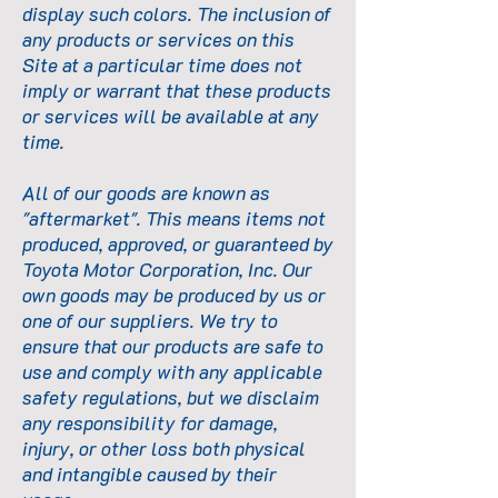
display such colors. The inclusion of
any products or services on this
Site at a particular time does not
imply or warrant that these products
or services will be available at any
time.
All of our goods are known as
"aftermarket". This means items not
produced, approved, or guaranteed by
Toyota Motor Corporation, Inc. Our
own goods may be produced by us or
one of our suppliers. We try to
ensure that our products are safe to
use and comply with any applicable
safety regulations, but we disclaim
any responsibility for damage,
injury, or other loss both physical
and intangible caused by their