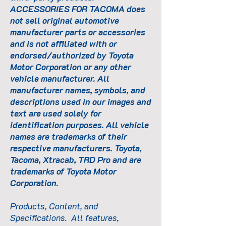
ACCESSORIES FOR TACOMA does
not sell original automotive
manufacturer parts or accessories
and is not affiliated with or
endorsed/authorized by Toyota
Motor Corporation or any other
vehicle manufacturer. All
manufacturer names, symbols, and
descriptions used in our images and
text are used solely for
identification purposes. All vehicle
names are trademarks of their
respective manufacturers. Toyota,
Tacoma, Xtracab, TRD Pro and are
trademarks of Toyota Motor
Corporation.
Products, Content, and
Specifications. All features,