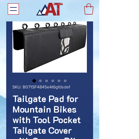
SKU: B071SF4845e4t6gfdsdef
Tailgate Pad for
Mountain Bikes
with Tool Pocket
Tailgate Cover