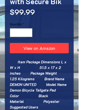
with Secure Bik
Price
$99.99
Quantity
*
View on Amazon
        Item Package Dimensions L x 
W x H                    ‎51.5 x 17 x 2 
inches          Package Weight                    
‎1.25 Kilograms          Brand Name                    
‎DEMON UNITED          Model Name                    
‎Demon Bicycle Tailgate Pad          
Color                    ‎Black          
Material                    ‎Polyester          
Suggested Users                    