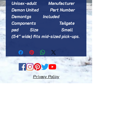
‎Unisex-adult          Manufacturer                    
‎Demon United          Part Number                    
‎Demontgs          Included 
Components                    ‎Tailgate 
pad          Size                    ‎Small 
(54" wide) fits mid-sized pick-ups.       
Privacy Policy
Fequently Asked Questions
Terms and Conditions
Gift Cards
E-mail: accessoriesfortacoma@gmail.com
Disclaimer:
"Toyota, Tacoma, Xtracab, TRD Pro", "Toyota"
& "Tacoma" logos designs are registered trademarks of