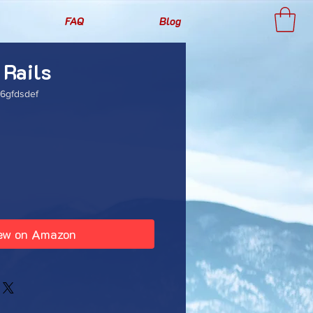
FAQ
Blog
 Rails
6gfdsdef
rice
ew on Amazon