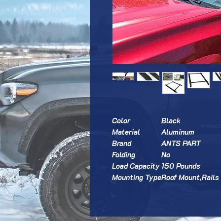
Color
Black
Material
Aluminum
Brand
ANTS PART
Folding
No
Load Capacity
150 Pounds
Mounting Type
Roof Mount,Rails