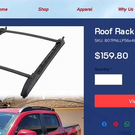
ome
Shop
Apparel
Why Us
Roof Rack
SKU: B07PNLLP56e4t
P
$159.80
Quantity
*
Vi