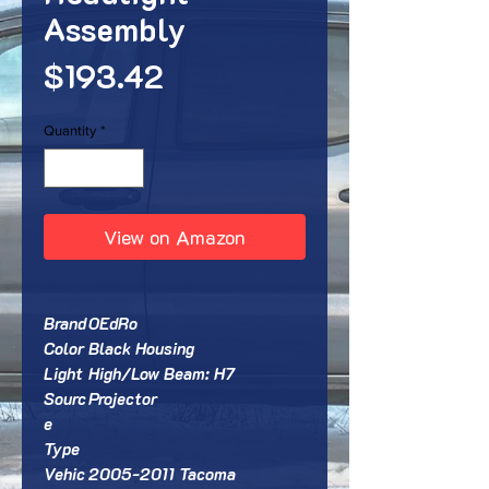
Assembly
Price
$193.42
Quantity
*
View on Amazon
Brand
OEdRo
Color
Black Housing
Light
High/Low Beam: H7
Sourc
Projector
e
Type
Vehic
2005-2011 Tacoma