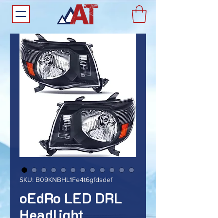
SKU: B09KNBHL1Fe4t6gfdsdef
oEdRo LED DRL
Headlight