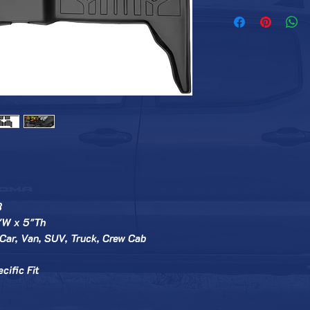
R
"W x 5"Th
Car, Van, SUV, Truck, Crew Cab
cific Fit