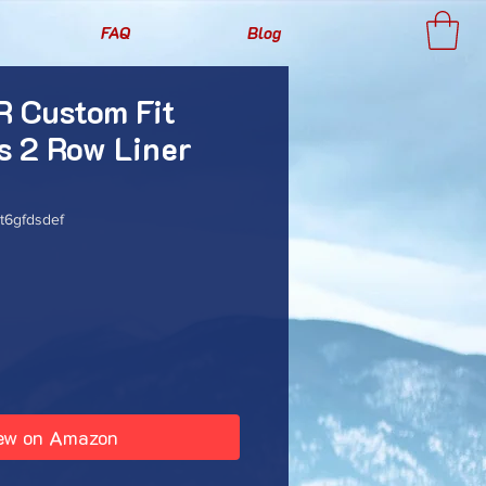
FAQ
Blog
 Custom Fit
s 2 Row Liner
6gfdsdef
rice
ew on Amazon