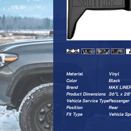
Material
Vinyl
Color
Black
Brand
MAX LINE
Product Dimensions
36"L x 28
Vehicle Service Type
Passenger 
Position
Rear
Fit Type
Vehicle Spe