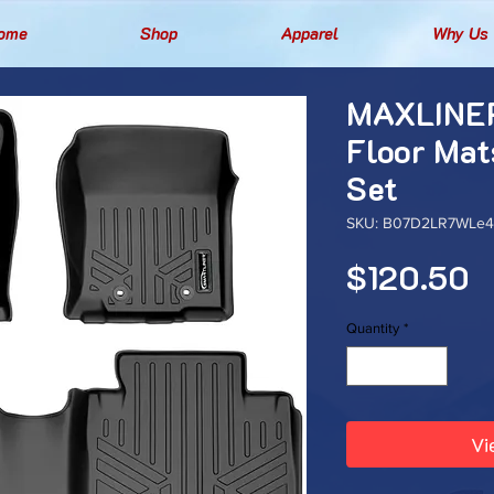
ome
Shop
Apparel
Why Us
MAXLINER
Floor Mat
Set
SKU: B07D2LR7WLe4t
P
$120.50
Quantity
*
Vi