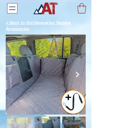
< Back to 3rd Generation Tacoma
Accessories