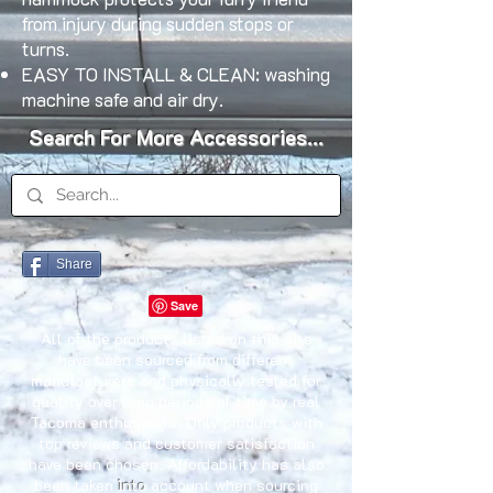
from injury during sudden stops or
turns.
EASY TO INSTALL & CLEAN: washing
machine safe and air dry.
Search For More Accessories...
Share
All of the products listed on this site
have been sourced from different
manufacturers and physically tested for
quality over long periods of time by real
Tacoma enthusiasts. Only products with
top reviews and customer satisfaction
have been chosen. Affordability has also
been taken
into
account when sourcing