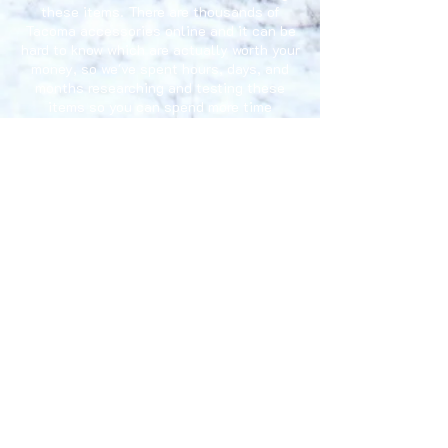
these items. There are thousands of
Tacoma accessories online and it can be
hard to know which are actually worth your
money, so we've spent hours, days, and
months researching and testing these
items so you can spend more time
enjoying your Tacoma.
Privacy Policy
Fequently Asked Questions
Terms and Conditions
Gift Cards
E-mail: accessoriesfortacoma@gmail.com
Disclaimer:
"Toyota, Tacoma, Xtracab, TRD Pro", "Toyota"
& "Tacoma" logos designs are registered trademarks of
Toyota Motor Corporation. AccessoriesForTacoma.com
has no affiliation with Toyota Motor Corporation.