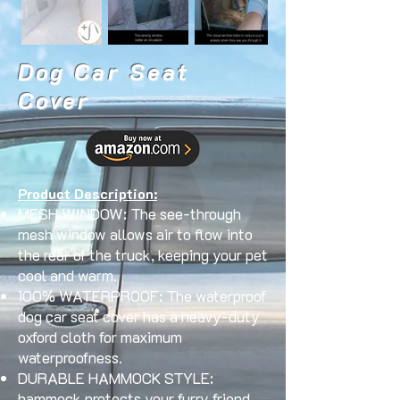
Dog Car Seat
Cover
Product Description:
MESH WINDOW: The see-through
mesh window allows air to flow into
the rear of the truck, keeping your pet
cool and warm.
100% WATERPROOF: The waterproof
dog car seat cover has a heavy-duty
oxford cloth for maximum
waterproofness.
DURABLE HAMMOCK STYLE:
hammock protects your furry friend