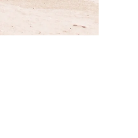
Privacy Policy
Fequently Asked Questions
Terms and Conditions
Gift Cards
E-mail: accessoriesfortacoma@gmail.com
Disclaimer:
"Toyota, Tacoma, Xtracab, TRD Pro", "Toyota"
& "Tacoma" logos designs are registered trademarks of
Toyota Motor Corporation. AccessoriesForTacoma.com
has no affiliation with Toyota Motor Corporation.