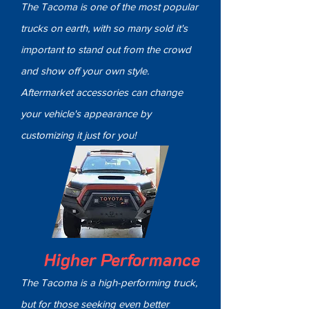
The Tacoma is one of the most popular
trucks on earth, with so many sold it's
important to stand out from the crowd
and show off your own style.
Aftermarket accessories can change
your vehicle's appearance by
customizing it just for you!
Higher Performance
The Tacoma is a high-performing truck,
but for those seeking even better