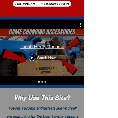
Get 15% off ......? COMING SOON
Jacob Henry Tacoma
Watch Now
Why Use This Site?
Toyota Tacoma enthusiasts like yourself
are searching for the best Toyota
Tacoma