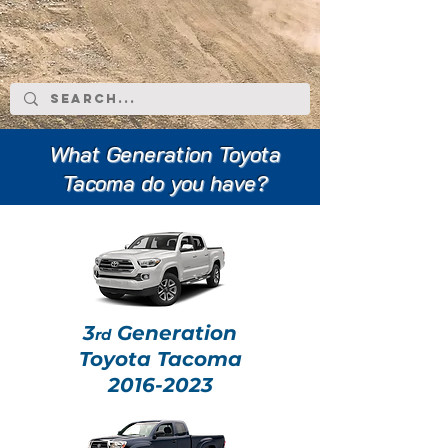
What Generation Toyota
Tacoma do you have?
3
Generation
rd
Toyota Tacoma
2016-2023