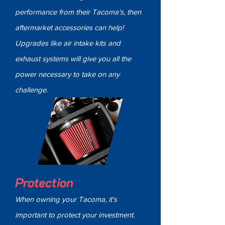
performance from their Tacoma's, then
aftermarket accessories can help!
Upgrades like air intake kits and
exhaust systems will give you all the
power necessary to take on any
challenge.
Protection
When owning your Tacoma, it's
important to protect your investment.