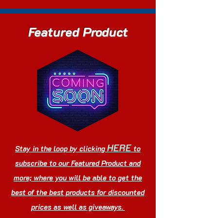
Featured Product
HERE
Stay in the loop by clicking
to
subscribe to our Featured Product and
more; where you will be able to get the
best of the best products for discounted
prices as well as giveaways.