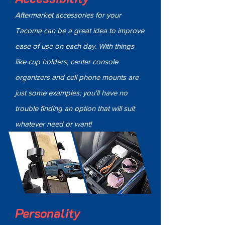
Aftermarket accessories for your
Tacoma can be a great idea to improve
ease of use on each day. With things
like cup holders, center console
organizers and cell phone mounts are
just some examples; you'll have no
trouble finding an option that will suit
whatever need or want!
Personality