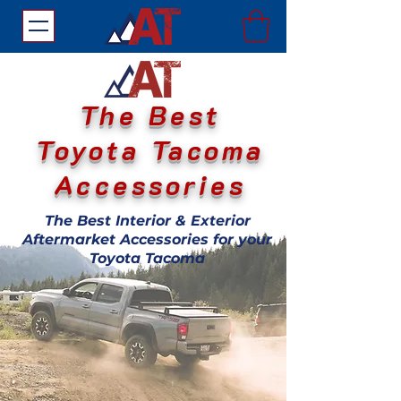
The Best
Toyota Tacoma
Accessories
The Best Interior & Exterior
Aftermarket Accessories for your
Toyota Tacoma