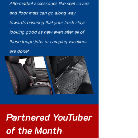
Aftermarket accessories like seat covers
and floor mats can go along way
towards ensuring that your truck stays
looking good as new even after all of
those tough jobs or camping vacations
are done!
Partnered YouTuber
of the Month