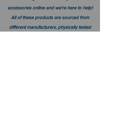
accessories online and we're here to help!
All of these products are sourced from
different manufacturers, physically tested
over time by real people with expertise in
this field. Affordability was also a factor
because it can be hard knowing which
items will actually last without breaking
your bank account or getting lost among
all other competing sellers' offers on similar
products; luckily for you there's no need
worry about spending too much time and
money trying to find the right products for
your
T
oyota
Tacoma
because
we already
did that for you!