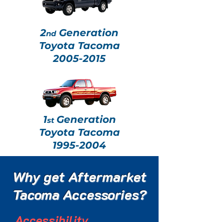
2
Generation
nd
Toyota Tacoma
2005-2015
1
Generation
st
Toyota Tacoma
1995-2004
Why get Aftermarket
Tacoma Accessories?
Accessibility